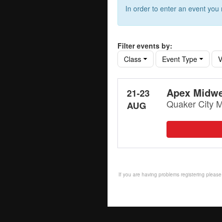
In order to enter an event yo
Filter events by:
Class
Event Type
V
Apex Midwe
21-23
Quaker City M
AUG
If you are having problems registering plea