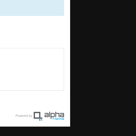
Powered by