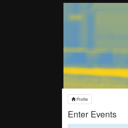
Profile
Enter Events