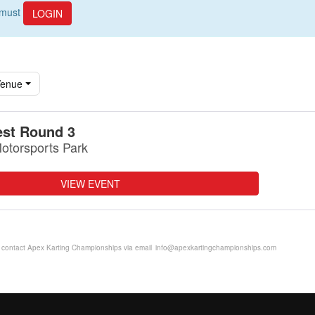
u must
LOGIN
enue
st Round 3
otorsports Park
VIEW EVENT
se contact Apex Karting Championships via email
info@apexkartingchampionships.com