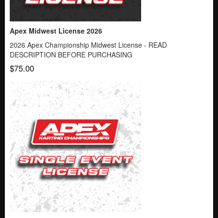
Apex Midwest License 2026
2026 Apex Championship Midwest License - READ
DESCRIPTION BEFORE PURCHASING
$75.00