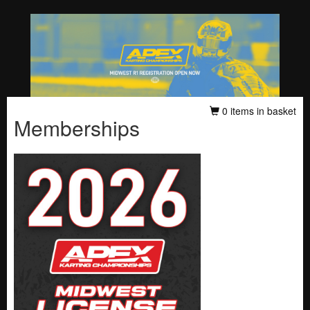
0 items in basket
Memberships